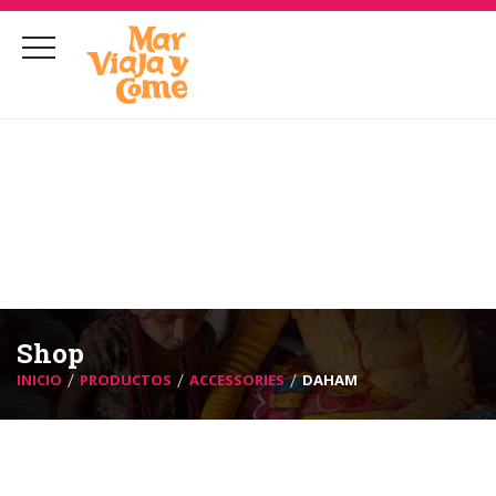
marcastillohernandez@gmail.com
contacto@marviajaycome.com
Shop
INICIO
PRODUCTOS
ACCESSORIES
DAHAM