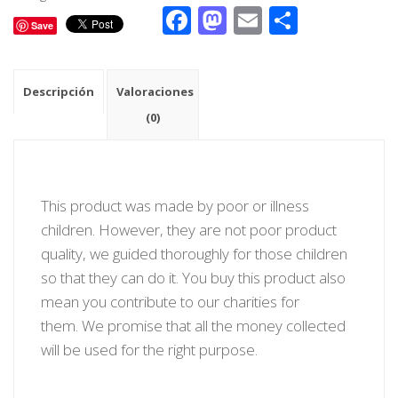
Facebook
Mastodon
Email
Compar
Save
Descripción
Valoraciones
(0)
This product was made by poor or illness
children. However, they are not poor product
quality, we guided thoroughly for those children
so that they can do it. You buy this product also
mean you contribute to our charities for
them. We promise that all the money collected
will be used for the right purpose.