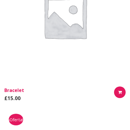
Bracelet
£
15.00
AÑADIR
AL
¡Oferta!
CARRIT