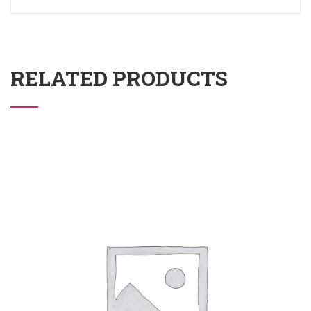
RELATED PRODUCTS