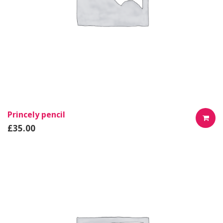
Princely pencil
£
35.00
AÑADIR
AL
CARRIT