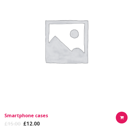
Smartphone cases
£
15.00
£
12.00
AÑADIR