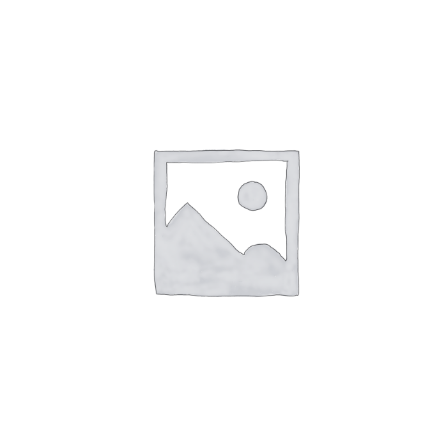
AL
CARRIT