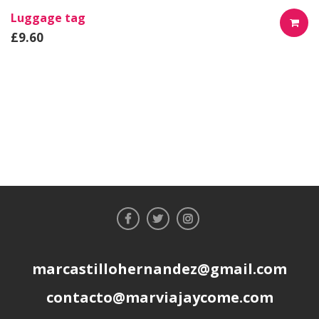
Luggage tag
£
9.60
AÑADIR
AL
CARRIT
marcastillohernandez@gmail.com
contacto@marviajaycome.com