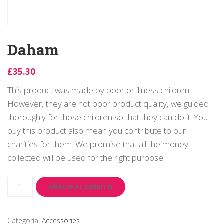
Daham
£
35.30
This product was made by poor or illness children.
However, they are not poor product quality, we guided
thoroughly for those children so that they can do it. You
buy this product also mean you contribute to our
charities for them. We promise that all the money
collected will be used for the right purpose.
Daham
cantidad
AÑADIR AL CARRITO
Categoría:
Accessories